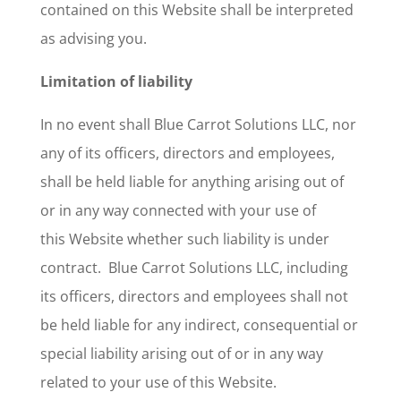
contained on this Website shall be interpreted
as advising you.
Limitation of liability
In no event shall Blue Carrot Solutions LLC, nor
any of its officers, directors and employees,
shall be held liable for anything arising out of
or in any way connected with your use of
this
Website
whether such liability is under
contract. Blue Carrot Solutions LLC, including
its officers, directors and employees shall not
be held liable for any indirect, consequential or
special liability arising out of or in any way
related to your use of this Website.