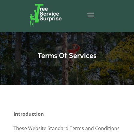
Terms Of Services
Introduction
These Website Standard Terms and Conditions