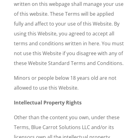
written on this webpage shall manage your use
of this website. These Terms will be applied
fully and affect to your use of this Website. By
using this Website, you agreed to accept all
terms and conditions written in here. You must
not use this Website if you disagree with any of
these Website Standard Terms and Conditions.
Minors or people below 18 years old are not
allowed to use this Website.
Intellectual Property Rights
Other than the content you own, under these
Terms, Blue Carrot Solutions LLC and/or its
licensors own all the intellectual property