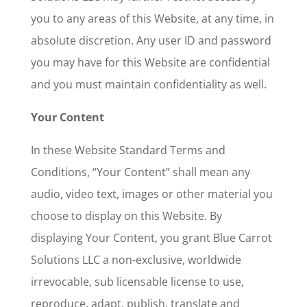
you to any areas of this Website, at any time, in
absolute discretion. Any user ID and password
you may have for this Website are confidential
and you must maintain confidentiality as well.
Your Content
In these Website Standard Terms and
Conditions, “Your Content” shall mean any
audio, video text, images or other material you
choose to display on this Website. By
displaying Your Content, you grant Blue Carrot
Solutions LLC a non-exclusive, worldwide
irrevocable, sub licensable license to use,
reproduce, adapt, publish, translate and