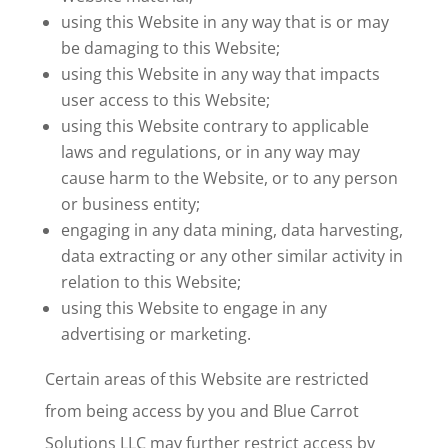
using this Website in any way that is or may
be damaging to this Website;
using this Website in any way that impacts
user access to this Website;
using this Website contrary to applicable
laws and regulations, or in any way may
cause harm to the Website, or to any person
or business entity;
engaging in any data mining, data harvesting,
data extracting or any other similar activity in
relation to this Website;
using this Website to engage in any
advertising or marketing.
Certain areas of this Website are restricted
from being access by you and Blue Carrot
Solutions LLC may further restrict access by