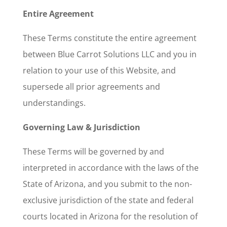
Entire Agreement
These Terms constitute the entire agreement
between Blue Carrot Solutions LLC and you in
relation to your use of this Website, and
supersede all prior agreements and
understandings.
Governing Law & Jurisdiction
These Terms will be governed by and
interpreted in accordance with the laws of the
State of Arizona, and you submit to the non-
exclusive jurisdiction of the state and federal
courts located in Arizona for the resolution of