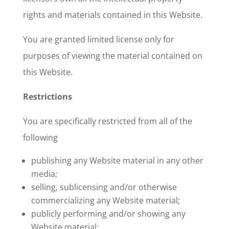
rights and materials contained in this Website.
You are granted limited license only for
purposes of viewing the material contained on
this Website.
Restrictions
You are specifically restricted from all of the
following
publishing any Website material in any other
media;
selling, sublicensing and/or otherwise
commercializing any Website material;
publicly performing and/or showing any
Website material;