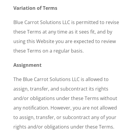
Variation of Terms
Blue Carrot Solutions LLC is permitted to revise
these Terms at any time as it sees fit, and by
using this Website you are expected to review
these Terms on a regular basis.
Assignment
The Blue Carrot Solutions LLC is allowed to
assign, transfer, and subcontract its rights
and/or obligations under these Terms without
any notification. However, you are not allowed
to assign, transfer, or subcontract any of your
rights and/or obligations under these Terms.