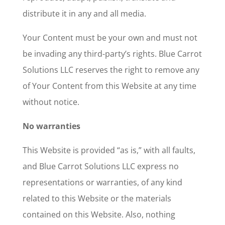
distribute it in any and all media.
Your Content must be your own and must not
be invading any third-party’s rights. Blue Carrot
Solutions LLC reserves the right to remove any
of Your Content from this Website at any time
without notice.
No warranties
This Website is provided “as is,” with all faults,
and Blue Carrot Solutions LLC express no
representations or warranties, of any kind
related to this Website or the materials
contained on this Website. Also, nothing