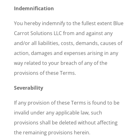
Indemnification
You hereby indemnify to the fullest extent Blue
Carrot Solutions LLC from and against any
and/or all liabilities, costs, demands, causes of
action, damages and expenses arising in any
way related to your breach of any of the
provisions of these Terms.
Severability
If any provision of these Terms is found to be
invalid under any applicable law, such
provisions shall be deleted without affecting
the remaining provisions herein.